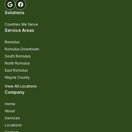
Solutions
Counties We Serve
Service Areas
Romulus
Romulus Downtown
South Romulus
North Romulus
East Romulus
Wayne County
View All Locations
Company
Home
About
Services
Locations