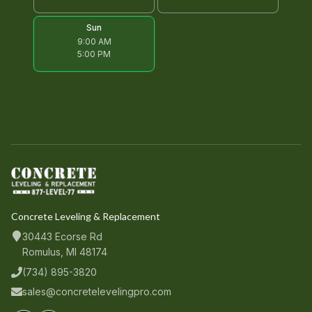
Sun
9:00 AM
5:00 PM
Concrete Leveling & Replacement
30443 Ecorse Rd
Romulus, MI 48174
(734) 895-3820
sales@concretelevelingpro.com