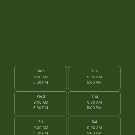
Mon
Tue
9:00 AM
9:00 AM
5:00 PM
5:00 PM
Wed
Thu
9:00 AM
9:00 AM
5:00 PM
5:00 PM
Fri
Sat
9:00 AM
9:00 AM
5:00 PM
5:00 PM