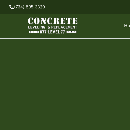
(734) 895-3820
H