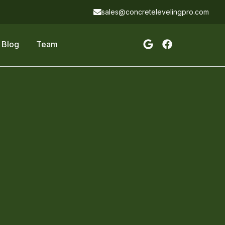
sales@concretelevelingpro.com
Blog
Team