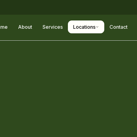
ome
About
Services
Locations
Contact