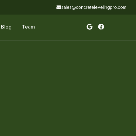
sales@concretelevelingpro.com
Blog
Team