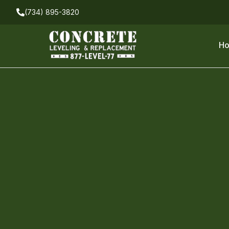
(734) 895-3820
H