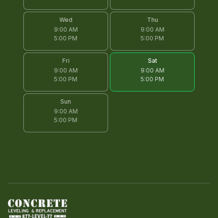
Wed
Thu
9:00 AM
9:00 AM
5:00 PM
5:00 PM
Fri
Sat
9:00 AM
9:00 AM
5:00 PM
5:00 PM
Sun
9:00 AM
5:00 PM