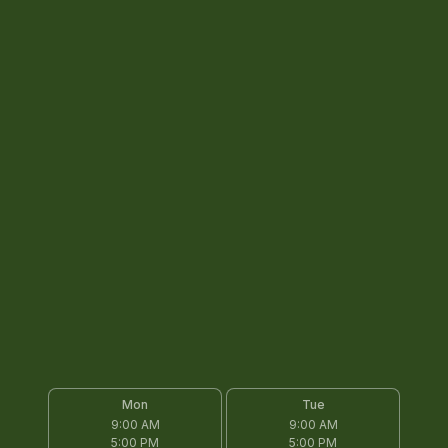
Mon
Tue
9:00 AM
9:00 AM
5:00 PM
5:00 PM