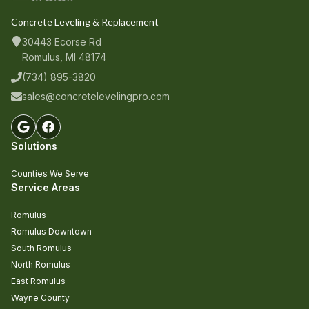
Concrete Leveling & Replacement
30443 Ecorse Rd
Romulus, MI 48174
(734) 895-3820
sales@concretelevelingpro.com
Solutions
Counties We Serve
Service Areas
Romulus
Romulus Downtown
South Romulus
North Romulus
East Romulus
Wayne County