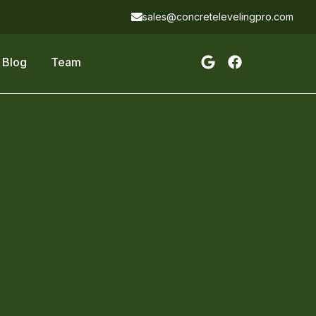
sales@concretelevelingpro.com
Blog
Team