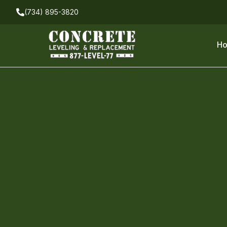
(734) 895-3820
H