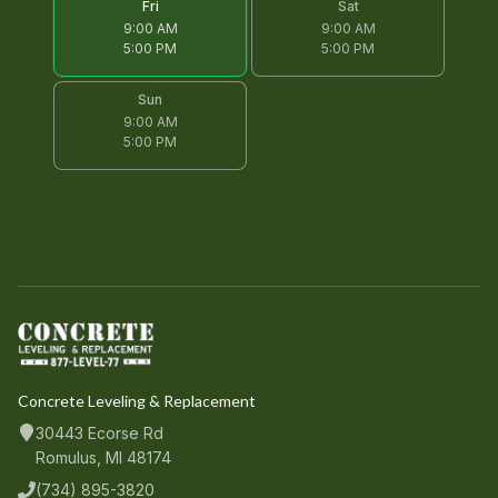
Fri
Sat
9:00 AM
9:00 AM
5:00 PM
5:00 PM
Sun
9:00 AM
5:00 PM
Concrete Leveling & Replacement
30443 Ecorse Rd
Romulus, MI 48174
(734) 895-3820