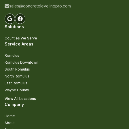
sales@concretelevelingpro.com
Solutions
Counties We Serve
Service Areas
Romulus
Romulus Downtown
South Romulus
North Romulus
East Romulus
Wayne County
View All Locations
Company
Home
About