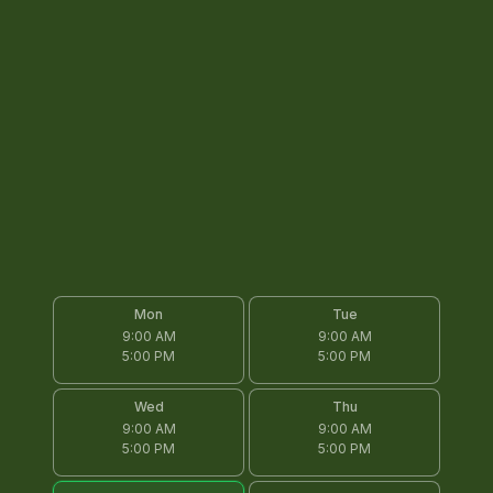
Mon
Tue
9:00 AM
9:00 AM
5:00 PM
5:00 PM
Wed
Thu
9:00 AM
9:00 AM
5:00 PM
5:00 PM