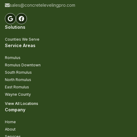
sales@concretelevelingpro.com
Solutions
Counties We Serve
Service Areas
Romulus
Romulus Downtown
South Romulus
North Romulus
East Romulus
Wayne County
View All Locations
Company
Home
About
Services