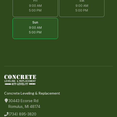
Fri
Sat
9:00 AM
9:00 AM
5:00 PM
5:00 PM
Sun
9:00 AM
5:00 PM
Concrete Leveling & Replacement
30443 Ecorse Rd
Romulus, MI 48174
(734) 895-3820