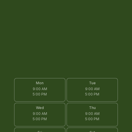
Mon
Tue
9:00 AM
9:00 AM
5:00 PM
5:00 PM
Wed
Thu
9:00 AM
9:00 AM
5:00 PM
5:00 PM