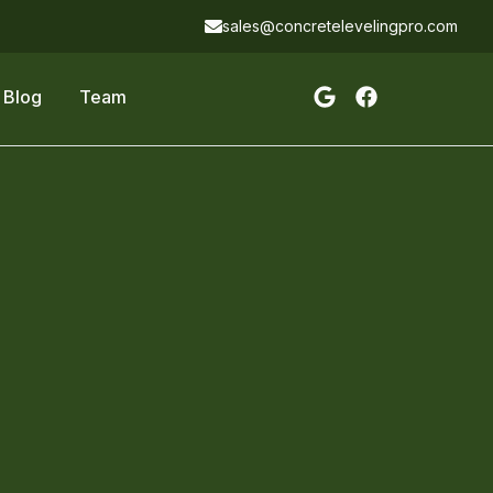
sales@concretelevelingpro.com
Blog
Team