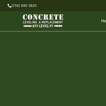
(734) 895-3820
H