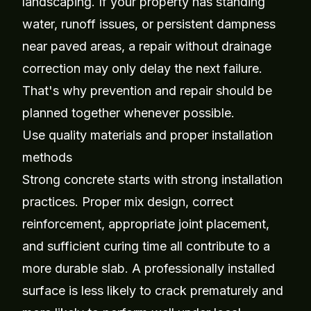
landscaping. If your property has standing
water, runoff issues, or persistent dampness
near paved areas, a repair without drainage
correction may only delay the next failure.
That's why prevention and repair should be
planned together whenever possible.
Use quality materials and proper installation
methods
Strong concrete starts with strong installation
practices. Proper mix design, correct
reinforcement, appropriate joint placement,
and sufficient curing time all contribute to a
more durable slab. A professionally installed
surface is less likely to crack prematurely and