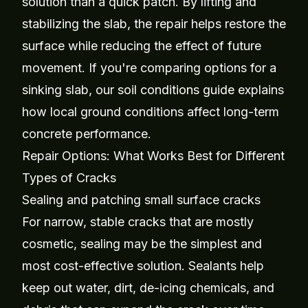
solution than a quick patch. By lifting and
stabilizing the slab, the repair helps restore the
surface while reducing the effect of future
movement. If you're comparing options for a
sinking slab, our
soil conditions guide
explains
how local ground conditions affect long-term
concrete performance.
Repair Options: What Works Best for Different
Types of Cracks
Sealing and patching small surface cracks
For narrow, stable cracks that are mostly
cosmetic, sealing may be the simplest and
most cost-effective solution. Sealants help
keep out water, dirt, de-icing chemicals, and