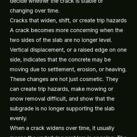
decide whether the crack is stable or
changing over time.
Cracks that widen, shift, or create trip hazards
A crack becomes more concerning when the
two sides of the slab are no longer level.
Vertical displacement, or a raised edge on one
side, indicates that the concrete may be
moving due to settlement, erosion, or heaving.
These changes are not just cosmetic. They
can create trip hazards, make mowing or
snow removal difficult, and show that the
subgrade is no longer supporting the slab
evenly.
When a crack widens over time, it usually