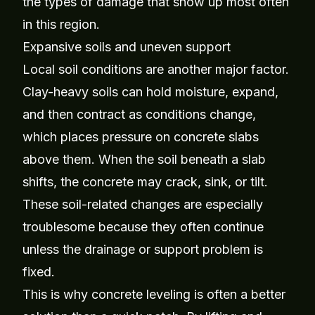
the types of damage that show up most often
in this region.
Expansive soils and uneven support
Local soil conditions are another major factor.
Clay-heavy soils can hold moisture, expand,
and then contract as conditions change,
which places pressure on concrete slabs
above them. When the soil beneath a slab
shifts, the concrete may crack, sink, or tilt.
These soil-related changes are especially
troublesome because they often continue
unless the drainage or support problem is
fixed.
This is why concrete leveling is often a better