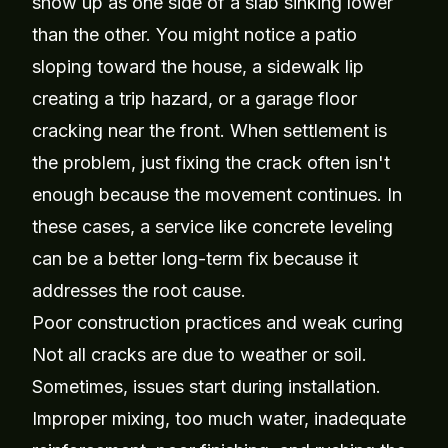
show up as one side of a slab sinking lower
than the other. You might notice a patio
sloping toward the house, a sidewalk lip
creating a trip hazard, or a garage floor
cracking near the front. When settlement is
the problem, just fixing the crack often isn't
enough because the movement continues. In
these cases, a service like
concrete leveling
can be a better long-term fix because it
addresses the root cause.
Poor construction practices and weak curing
Not all cracks are due to weather or soil.
Sometimes, issues start during installation.
Improper mixing, too much water, inadequate