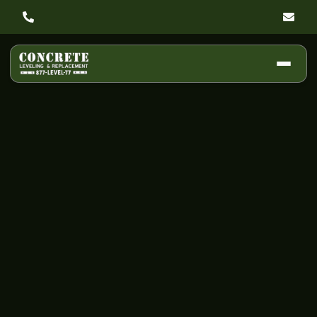
Why Concrete
Cracks: A Simple
Guide to Spotting
Warning Signs,
Causes, and Fixes