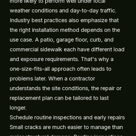
more likely to perform well under local
weather conditions and day-to-day traffic.
Industry best practices also emphasize that
the right installation method depends on the
use case. A patio, garage floor, curb, and
commercial sidewalk each have different load
and exposure requirements. That's why a
one-size-fits-all approach often leads to
problems later. When a contractor
understands the site conditions, the repair or
replacement plan can be tailored to last
longer.
Schedule routine inspections and early repairs
Small cracks are much easier to manage than