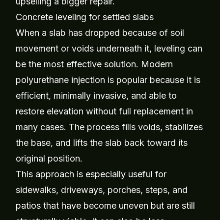
upselling a bigger repair.
Concrete leveling for settled slabs
When a slab has dropped because of soil
movement or voids underneath it, leveling can
be the most effective solution. Modern
polyurethane injection is popular because it is
efficient, minimally invasive, and able to
restore elevation without full replacement in
many cases. The process fills voids, stabilizes
the base, and lifts the slab back toward its
original position.
This approach is especially useful for
sidewalks, driveways, porches, steps, and
patios that have become uneven but are still