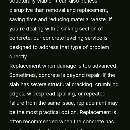
structurally viable. It can also be less
disruptive than removal and replacement,
saving time and reducing material waste. If
you're dealing with a sinking section of
concrete, our
concrete leveling service
is
designed to address that type of problem
directly.
Replacement when damage is too advanced
Sometimes, concrete is beyond repair. If the
slab has severe structural cracking, crumbling
edges, widespread spalling, or repeated
failure from the same issue, replacement may
be the most practical option. Replacement is
often recommended when the concrete has