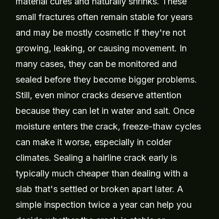
material cures and naturally shrinks. These
small fractures often remain stable for years
and may be mostly cosmetic if they're not
growing, leaking, or causing movement. In
many cases, they can be monitored and
sealed before they become bigger problems.
Still, even minor cracks deserve attention
because they can let in water and salt. Once
moisture enters the crack, freeze-thaw cycles
can make it worse, especially in colder
climates. Sealing a hairline crack early is
typically much cheaper than dealing with a
slab that's settled or broken apart later. A
simple inspection twice a year can help you