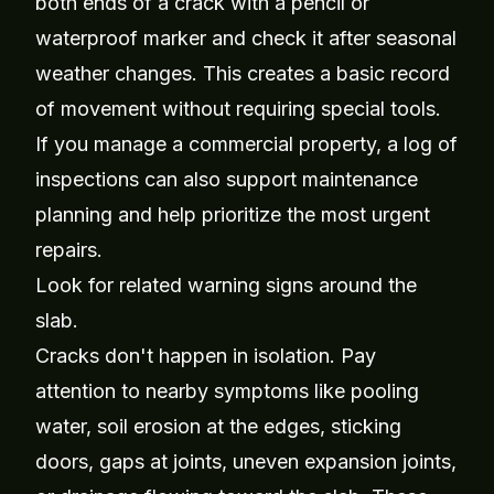
both ends of a crack with a pencil or
waterproof marker and check it after seasonal
weather changes. This creates a basic record
of movement without requiring special tools.
If you manage a commercial property, a log of
inspections can also support maintenance
planning and help prioritize the most urgent
repairs.
Look for related warning signs around the
slab.
Cracks don't happen in isolation. Pay
attention to nearby symptoms like pooling
water, soil erosion at the edges, sticking
doors, gaps at joints, uneven expansion joints,