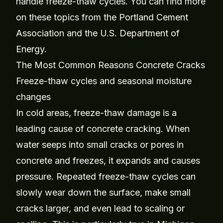
handle freeze-thaw cycles. You can find more
on these topics from the
Portland Cement
Association
and the
U.S. Department of
Energy
.
The Most Common Reasons Concrete Cracks
Freeze-thaw cycles and seasonal moisture
changes
In cold areas, freeze-thaw damage is a
leading cause of concrete cracking. When
water seeps into small cracks or pores in
concrete and freezes, it expands and causes
pressure. Repeated freeze-thaw cycles can
slowly wear down the surface, make small
cracks larger, and even lead to scaling or