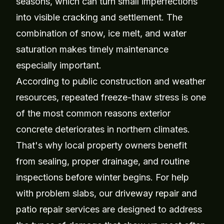
seasons, which can turn small imperfections
into visible cracking and settlement. The
combination of snow, ice melt, and water
saturation makes timely maintenance
especially important.
According to public construction and weather
resources, repeated freeze-thaw stress is one
of the most common reasons exterior
concrete deteriorates in northern climates.
That's why local property owners benefit
from sealing, proper drainage, and routine
inspections before winter begins. For help
with problem slabs, our
driveway repair
and
patio repair
services are designed to address