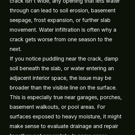
crack isn't wide, any opening that lets water
through can lead to soil erosion, basement
seepage, frost expansion, or further slab
movement. Water infiltration is often why a
crack gets worse from one season to the
next.
If you notice puddling near the crack, damp
soil beneath the slab, or water entering an
adjacent interior space, the issue may be
broader than the visible line on the surface.
This is especially true near garages, porches,
basement walkouts, or pool areas. For
surfaces exposed to heavy moisture, it might
make sense to evaluate drainage and repair