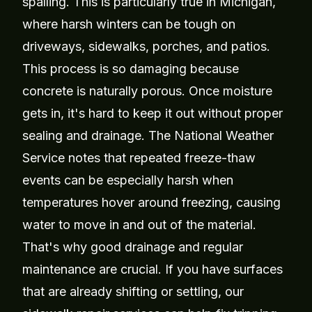
spalling. This is particularly true in Michigan,
where harsh winters can be tough on
driveways, sidewalks, porches, and patios.
This process is so damaging because
concrete is naturally porous. Once moisture
gets in, it's hard to keep it out without proper
sealing and drainage. The National Weather
Service notes that repeated freeze-thaw
events can be especially harsh when
temperatures hover around freezing, causing
water to move in and out of the material.
That's why good drainage and regular
maintenance are crucial. If you have surfaces
that are already shifting or settling, our