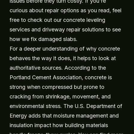
issues before they turn costly. If you're
curious about repair options as you read, feel
free to check out our
concrete leveling
services
and
driveway repair solutions
to see
how we fix damaged slabs.
For a deeper understanding of why concrete
behaves the way it does, it helps to look at
authoritative sources. According to the
Portland Cement Association, concrete is
strong when compressed but prone to
cracking from shrinkage, movement, and
environmental stress. The U.S. Department of
Energy adds that moisture management and
insulation impact how building materials