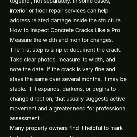
together, not separately. In some cases,
interior or floor repair services
can help
address related damage inside the structure.
How to Inspect Concrete Cracks Like a Pro
Measure the width and monitor changes.
The first step is simple: document the crack.
Take clear photos, measure its width, and
note the date. If the crack is very fine and
stays the same over several months, it may be
stable. If it expands, darkens, or begins to
change direction, that usually suggests active
movement and a greater need for professional
assessment.
Many property owners find it helpful to mark