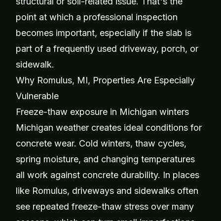
structural or soil-related issue. That's the
point at which a professional inspection
becomes important, especially if the slab is
part of a frequently used driveway, porch, or
sidewalk.
Why Romulus, MI, Properties Are Especially
Vulnerable
Freeze-thaw exposure in Michigan winters
Michigan weather creates ideal conditions for
concrete wear. Cold winters, thaw cycles,
spring moisture, and changing temperatures
all work against concrete durability. In places
like Romulus, driveways and sidewalks often
see repeated freeze-thaw stress over many