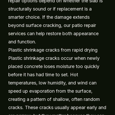
repair options depend on whether the slab is
structurally sound or if replacement is a
smarter choice. If the damage extends
beyond surface cracking, our
patio repair
services
can help restore both appearance
and function.
Plastic shrinkage cracks from rapid drying
Plastic shrinkage cracks occur when newly
placed concrete loses moisture too quickly
before it has had time to set. Hot
temperatures, low humidity, and wind can
speed up evaporation from the surface,
creating a pattern of shallow, often random
cracks. These cracks usually appear early and