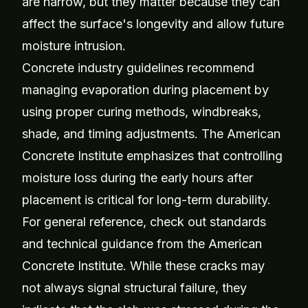
are narrow, but they matter because they can
affect the surface's longevity and allow future
moisture intrusion.
Concrete industry guidelines recommend
managing evaporation during placement by
using proper curing methods, windbreaks,
shade, and timing adjustments. The American
Concrete Institute emphasizes that controlling
moisture loss during the early hours after
placement is critical for long-term durability.
For general reference, check out standards
and technical guidance from the
American
Concrete Institute
. While these cracks may
not always signal structural failure, they