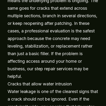
means the underlying problem is ongoing. The
same goes for cracks that extend across
multiple sections, branch in several directions,
or keep reopening after patching. In these
cases, a professional evaluation is the safest
approach because the concrete may need
leveling, stabilization, or replacement rather
than just a basic filler. If the problem is
affecting access around your home or
business, our
step repair services
may be
helpful.
Cracks that allow water intrusion
Water leakage is one of the clearest signs that
a crack should not be ignored. Even if the