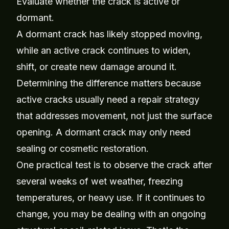
Evaluate whether the crack is active or
dormant.
A dormant crack has likely stopped moving,
while an active crack continues to widen,
shift, or create new damage around it.
Determining the difference matters because
active cracks usually need a repair strategy
that addresses movement, not just the surface
opening. A dormant crack may only need
sealing or cosmetic restoration.
One practical test is to observe the crack after
several weeks of wet weather, freezing
temperatures, or heavy use. If it continues to
change, you may be dealing with an ongoing