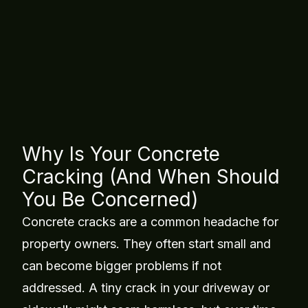
Concrete Leveling &
Replacement
Table of Contents
Why Is Your Concrete
Cracking (And When Should
You Be Concerned)
Concrete cracks are a common headache for
property owners. They often start small and
can become bigger problems if not
addressed. A tiny crack in your driveway or