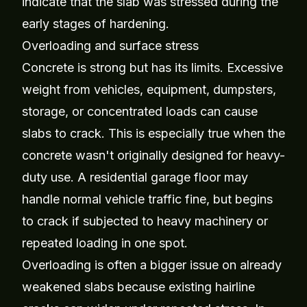
indicate that the slab was stressed during the
early stages of hardening.
Overloading and surface stress
Concrete is strong but has its limits. Excessive
weight from vehicles, equipment, dumpsters,
storage, or concentrated loads can cause
slabs to crack. This is especially true when the
concrete wasn't originally designed for heavy-
duty use. A residential garage floor may
handle normal vehicle traffic fine, but begins
to crack if subjected to heavy machinery or
repeated loading in one spot.
Overloading is often a bigger issue on already
weakened slabs because existing hairline