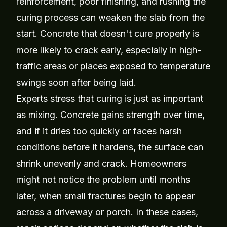
reinforcement, poor finishing, and rushing the
curing process can weaken the slab from the
start. Concrete that doesn't cure properly is
more likely to crack early, especially in high-
traffic areas or places exposed to temperature
swings soon after being laid.
Experts stress that curing is just as important
as mixing. Concrete gains strength over time,
and if it dries too quickly or faces harsh
conditions before it hardens, the surface can
shrink unevenly and crack. Homeowners
might not notice the problem until months
later, when small fractures begin to appear
across a driveway or porch. In these cases,