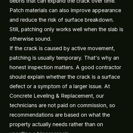
debris that can expand the crack over time.
Patch materials can also improve appearance
and reduce the risk of surface breakdown.
Still, patching only works well when the slab is
otherwise sound.
If the crack is caused by active movement,
patching is usually temporary. That's why an
honest inspection matters. A good contractor
should explain whether the crack is a surface
defect or a symptom of a larger issue. At
Concrete Leveling & Replacement, our
technicians are not paid on commission, so
recommendations are based on what the
property actually needs rather than on