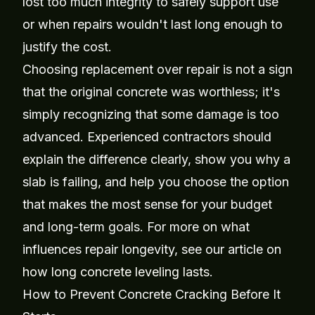
lost too much integrity to safely support use
or when repairs wouldn't last long enough to
justify the cost.
Choosing replacement over repair is not a sign
that the original concrete was worthless; it's
simply recognizing that some damage is too
advanced. Experienced contractors should
explain the difference clearly, show you why a
slab is failing, and help you choose the option
that makes the most sense for your budget
and long-term goals. For more on what
influences repair longevity, see our article on
how long concrete leveling lasts
.
How to Prevent Concrete Cracking Before It