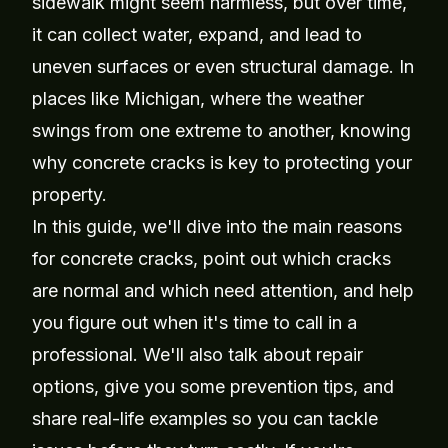
sidewalk might seem harmless, but over time,
it can collect water, expand, and lead to
uneven surfaces or even structural damage. In
places like Michigan, where the weather
swings from one extreme to another, knowing
why concrete cracks is key to protecting your
property.
In this guide, we'll dive into the main reasons
for concrete cracks, point out which cracks
are normal and which need attention, and help
you figure out when it's time to call in a
professional. We'll also talk about repair
options, give you some prevention tips, and
share real-life examples so you can tackle