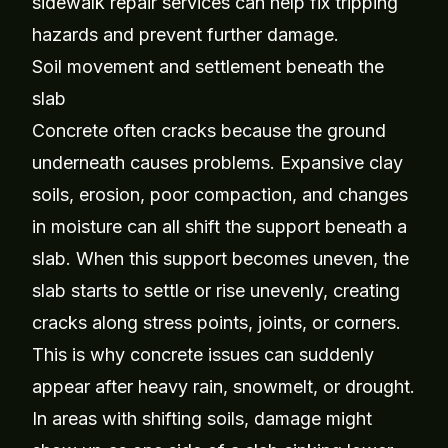
sidewalk repair services
can help fix tripping
hazards and prevent further damage.
Soil movement and settlement beneath the
slab
Concrete often cracks because the ground
underneath causes problems. Expansive clay
soils, erosion, poor compaction, and changes
in moisture can all shift the support beneath a
slab. When this support becomes uneven, the
slab starts to settle or rise unevenly, creating
cracks along stress points, joints, or corners.
This is why concrete issues can suddenly
appear after heavy rain, snowmelt, or drought.
In areas with shifting soils, damage might