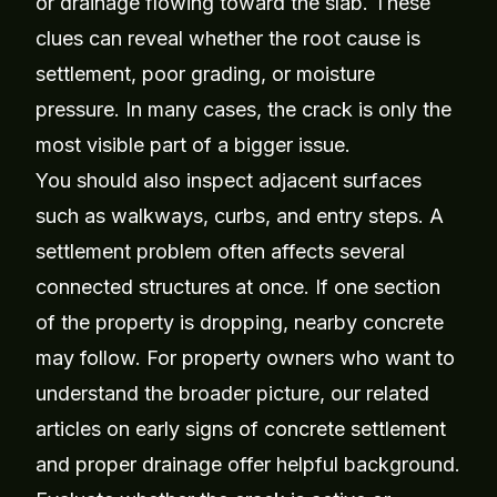
or drainage flowing toward the slab. These
clues can reveal whether the root cause is
settlement, poor grading, or moisture
pressure. In many cases, the crack is only the
most visible part of a bigger issue.
You should also inspect adjacent surfaces
such as walkways, curbs, and entry steps. A
settlement problem often affects several
connected structures at once. If one section
of the property is dropping, nearby concrete
may follow. For property owners who want to
understand the broader picture, our related
articles on
early signs of concrete settlement
and
proper drainage
offer helpful background.