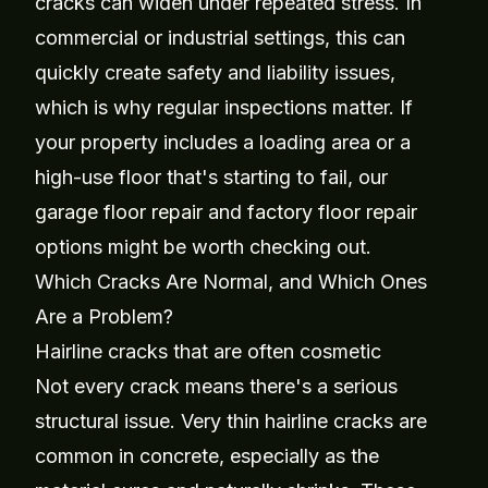
cracks can widen under repeated stress. In
commercial or industrial settings, this can
quickly create safety and liability issues,
which is why regular inspections matter. If
your property includes a loading area or a
high-use floor that's starting to fail, our
garage floor repair
and
factory floor repair
options might be worth checking out.
Which Cracks Are Normal, and Which Ones
Are a Problem?
Hairline cracks that are often cosmetic
Not every crack means there's a serious
structural issue. Very thin hairline cracks are
common in concrete, especially as the