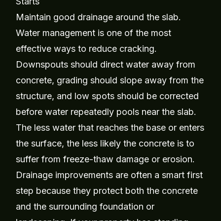
Starts
Maintain good drainage around the slab.
Water management is one of the most
effective ways to reduce cracking.
Downspouts should direct water away from
concrete, grading should slope away from the
structure, and low spots should be corrected
before water repeatedly pools near the slab.
The less water that reaches the base or enters
the surface, the less likely the concrete is to
suffer from freeze-thaw damage or erosion.
Drainage improvements are often a smart first
step because they protect both the concrete
and the surrounding foundation or